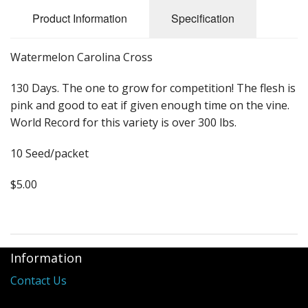
Long Gourd
Product Information
Specification
Dilly of a Jack Field Pumpkins
Watermelon Carolina Cross
How to grow books
130 Days. The one to grow for competition! The flesh is
Other Varieties
pink and good to eat if given enough time on the vine.
World Record for this variety is over 300 lbs.
10 Seed/packet
$5.00
Information
Contact Us