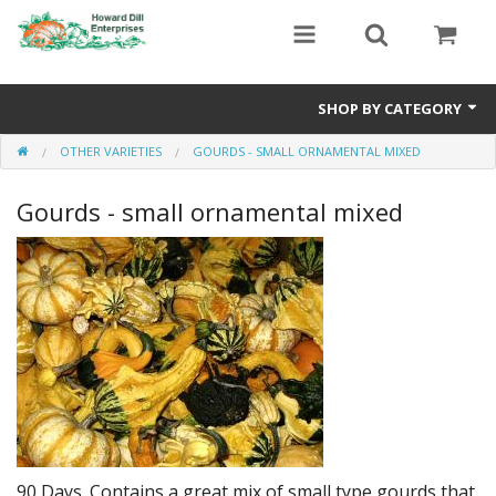
SHOP BY CATEGORY
OTHER VARIETIES
GOURDS - SMALL ORNAMENTAL MIXED
Heavyweight Seeds
Gourds - small ornamental mixed
Premium Seed Packages
Orange Seeds
500-1000 lb Seeds
Show King Squash
Giant Watermelon
Bushel Gourd
90 Days. Contains a great mix of small type gourds that