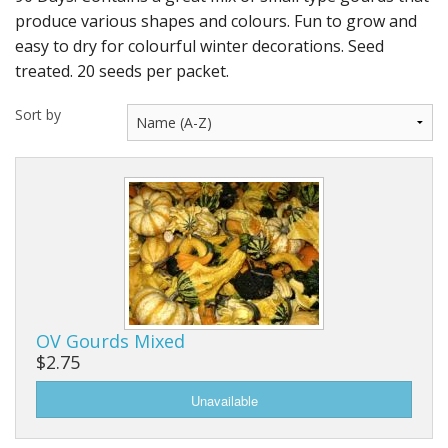
Long Gourd
produce various shapes and colours. Fun to grow and
easy to dry for colourful winter decorations. Seed
Dilly of a Jack Field Pumpkins
treated. 20 seeds per packet.
How to grow books
Sort by
Other Varieties
OV Gourds Mixed
$2.75