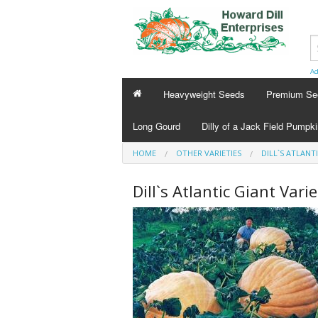
Ad
Heavyweight Seeds
Premium Se
Long Gourd
Dilly of a Jack Field Pumpk
HOME
OTHER VARIETIES
DILL`S ATLANT
Dill`s Atlantic Giant Varie