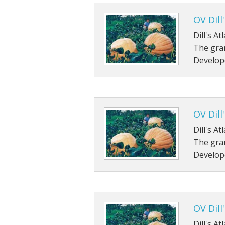
OV Dill
Dill's A
The gran
Develop
OV Dill
Dill's A
The gran
Develop
OV Dill
Dill's A