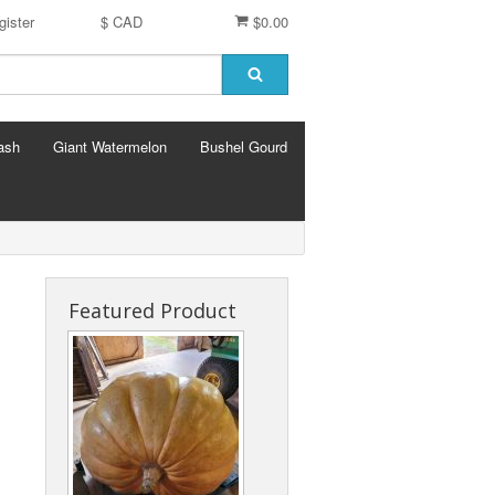
gister
$ CAD
$0.00
ash
Giant Watermelon
Bushel Gourd
Featured Product