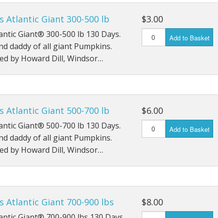
Monster Mash
's Atlantic Giant 300-500 lb
$3.00
tlantic Giant® 300-500 lb 130 Days.
Moon Shine
Add to Basket
d daddy of all giant Pumpkins.
Phat Jack
ed by Howard Dill, Windsor…
Prize Winner - hybrid
Racer
's Atlantic Giant 500-700 lb
$6.00
Show King - Giant Squash
tlantic Giant® 500-700 lb 130 Days.
Add to Basket
d daddy of all giant Pumpkins.
Snowball
ed by Howard Dill, Windsor…
Solid Gold
Spaghetti Squash
's Atlantic Giant 700-900 lbs
$8.00
Squash - Burgess Buttercup
tlantic Giant® 700-900 lbs 130 Days.