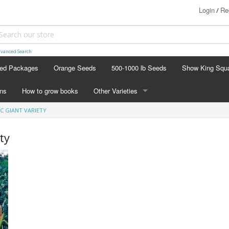
Login
Re
/
vanced Search
ed Packages
Orange Seeds
500-1000 lb Seeds
Show King Squ
ins
How to grow books
Other Varieties
IC GIANT VARIETY
OTHER VARIETIES
Stacking Pumpkin Package
ty
Watermelon Patch
Baby Boo
Butternut Squash
Cinderella