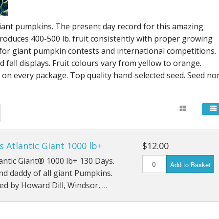
Connecticut Field
giant pumpkins. The present day record for this amazing
Dill`s Atlantic Giant Variety
produces 400-500 lb. fruit consistently with proper growing
for giant pumpkin contests and international competitions.
Fall Decorating Package
 fall displays. Fruit colours vary from yellow to orange.
s on every package. Top quality hand-selected seed. Seed no
Gizmo Gourd
Gold Metal
Gold Rush
Gourds - small ornamental mixed
's Atlantic Giant 1000 lb+
$12.00
tlantic Giant® 1000 lb+ 130 Days.
Add to Basket
Howden
d daddy of all giant Pumpkins.
d by Howard Dill, Windsor, …
Jack-bee-little - world`s smallest
Jumpin Jack TM -Var RS 1090 pvp