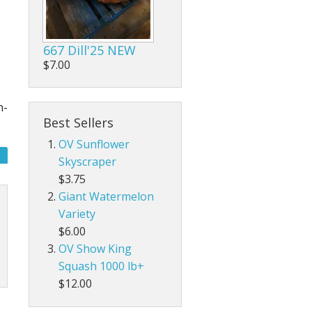
667 Dill'25 NEW
$7.00
n-
Best Sellers
OV Sunflower
Skyscraper
$3.75
Giant Watermelon
Variety
$6.00
OV Show King
Squash 1000 lb+
$12.00