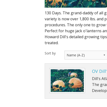
130 Days. The grand-daddy of all 
variety is now over 1,800 lbs. and 
procedures. The only one to grow 
Perfect for huge jack o'lanterns and
Howard Dill's detailed growing tip
treated.
Sort by
OV Dill
Dill's A
The gran
Develope