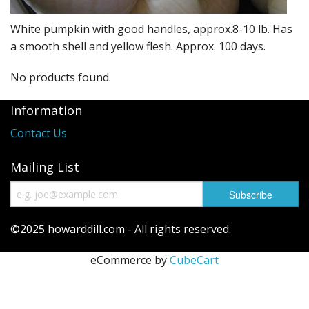
Long Gourd
White pumpkin with good handles, approx.8-10 lb. Has
Dilly of a Jack Field Pumpkins
a smooth shell and yellow flesh. Approx. 100 days.
How to grow books
No products found.
Other Varieties
Information
Contact Us
Mailing List
©2025 howarddill.com - All rights reserved.
eCommerce by
CubeCart