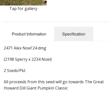
Long Gourd
Tap for gallery
Dilly of a Jack Field Pumpkins
How to grow books
Product Information
Specification
Other Varieties
2471 Alex Noel'24 dmg
(2198 Sperry x 2234 Noel)
2 Sseds/Pkt
All proceeds from this seed will go towards The Great
Howard Dill Giant Pumpkin Classic