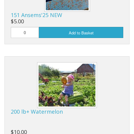
Long Gourd
Dilly of a Jack Field Pumpkins
151 Ansems'25 NEW
$5.00
How to grow books
Add to Basket
Other Varieties
200 lb+ Watermelon
$10.00