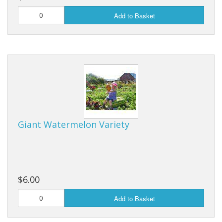
Add to Basket
Giant Watermelon Variety
$6.00
Add to Basket