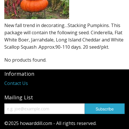
Long Gourd
Dilly of a Jack Field Pumpkins
New fall trend in decorating…Stacking Pumpkins. This
How to grow books
package will contain the following seed. Cinderella, Flat
Other Varieties
White Boer, Jarrahdale, Long Island Cheddar and White
Scallop Squash .Approx.90-110 days. 20 seed/pkt.
No products found.
Information
Contact Us
Mailing List
©2025 howarddill.com - All rights reserved.