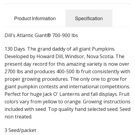
Long Gourd
Dilly of a Jack Field Pumpkins
Product Information
Specification
How to grow books
Dill's Atlantic Giant® 700-900 lbs
Other Varieties
130 Days. The grand daddy of all giant Pumpkins.
Developed by Howard Dill, Windsor, Nova Scotia. The
present day record for this amazing variety is now over
2700 lbs and produces 400-500 lb fruit consistently with
proper growing procedures. The only one to grow for
giant pumpkin contests and international competitions.
Perfect for huge Jack O' Lanterns and fall displays. Fruit
colors vary from yellow to orange. Growing instructions
included with seed. Top quality hand selected seed. Seed
non treated.
3 Seed/packet