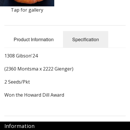
Long Gourd
Tap for gallery
Dilly of a Jack Field Pumpkins
How to grow books
Product Information
Specification
Other Varieties
1308 Gibson'24
(2360 Montsma x 2222 Gienger)
2 Seeds/Pkt
Won the Howard Dill Award
Information