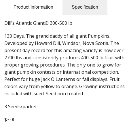
Long Gourd
Product Information
Specification
Dilly of a Jack Field Pumpkins
Dill's Atlantic Giant® 300-500 lb
How to grow books
130 Days. The grand daddy of all giant Pumpkins.
Other Varieties
Developed by Howard Dill, Windsor, Nova Scotia. The
present day record for this amazing variety is now over
2700 lbs and consistently produces 400-500 lb fruit with
proper growing procedures. The only one to grow for
giant pumpkin contests or international competition.
Perfect for huge Jack O'Lanterns or fall displays. Fruit
colors vary from yellow to orange. Growing instructions
included with seed. Seed non treated.
3 Seeds/packet
$3.00