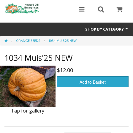
SHOP BY CATEGORY
ORANGE SEEDS
1034 MUIS'25 NEW
Heavyweight Seeds
1034 Muis'25 NEW
Premium Seed Packages
Orange Seeds
$12.00
500-1000 lb Seeds
Add to Basket
Show King Squash
Giant Watermelon
Tap for gallery
Bushel Gourd