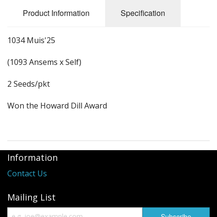
Long Gourd
Product Information
Specification
Dilly of a Jack Field Pumpkins
1034 Muis'25
How to grow books
(1093 Ansems x Self)
Other Varieties
2 Seeds/pkt
Won the Howard Dill Award
Information
Contact Us
Mailing List