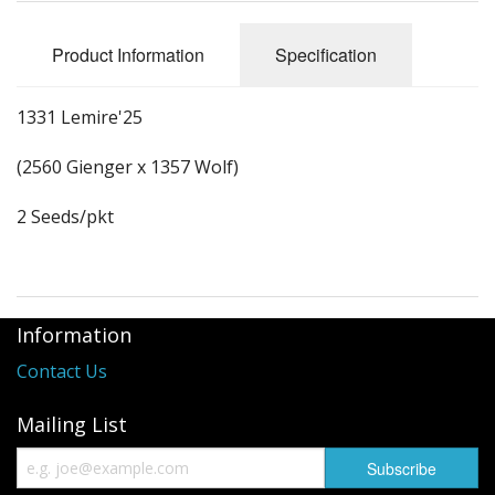
Long Gourd
Dilly of a Jack Field Pumpkins
Product Information
Specification
How to grow books
1331 Lemire'25
Other Varieties
(2560 Gienger x 1357 Wolf)
2 Seeds/pkt
Information
Contact Us
Mailing List