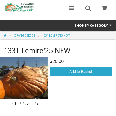
SHOP BY CATEGORY
ORANGE SEEDS
1331 LEMIRE'25 NEW
Heavyweight Seeds
1331 Lemire'25 NEW
Premium Seed Packages
Orange Seeds
$20.00
500-1000 lb Seeds
Add to Basket
Show King Squash
Giant Watermelon
Tap for gallery
Bushel Gourd