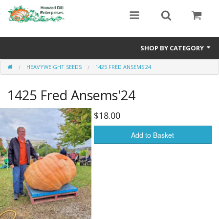
SHOP BY CATEGORY
HEAVYWEIGHT SEEDS
1425 FRED ANSEMS'24
Heavyweight Seeds
1425 Fred Ansems'24
Premium Seed Packages
Orange Seeds
$18.00
500-1000 lb Seeds
Add to Basket
Show King Squash
Giant Watermelon
Bushel Gourd