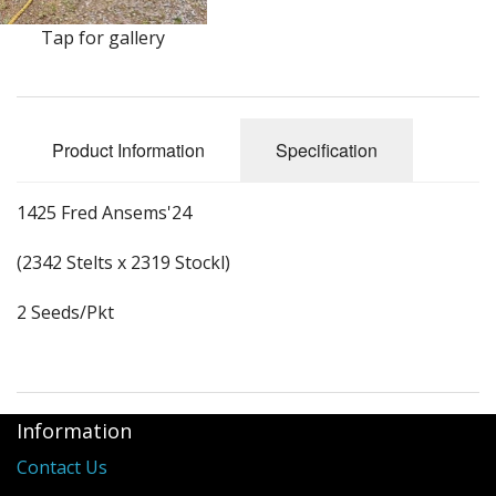
Long Gourd
Tap for gallery
Dilly of a Jack Field Pumpkins
How to grow books
Product Information
Specification
Other Varieties
1425 Fred Ansems'24
(2342 Stelts x 2319 Stockl)
2 Seeds/Pkt
Information
Contact Us