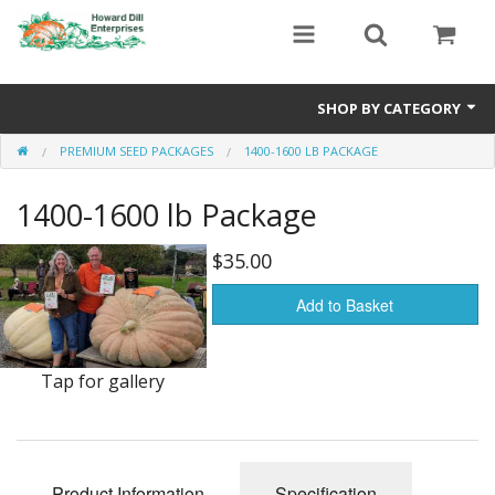
SHOP BY CATEGORY
PREMIUM SEED PACKAGES
1400-1600 LB PACKAGE
Heavyweight Seeds
1400-1600 lb Package
Premium Seed Packages
Orange Seeds
$35.00
500-1000 lb Seeds
Add to Basket
Show King Squash
Tap for gallery
Giant Watermelon
Bushel Gourd
Product Information
Specification