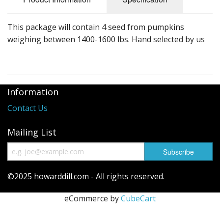
Long Gourd
Dilly of a Jack Field Pumpkins
This package will contain 4 seed from pumpkins
weighing between 1400-1600 lbs. Hand selected by us
How to grow books
Other Varieties
Information
Contact Us
Mailing List
©2025 howarddill.com - All rights reserved.
eCommerce by
CubeCart