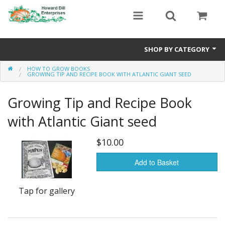
SHOP BY CATEGORY
HOW TO GROW BOOKS
Heavyweight Seeds
GROWING TIP AND RECIPE BOOK WITH ATLANTIC GIANT SEED
Premium Seed Packages
Growing Tip and Recipe Book
Orange Seeds
with Atlantic Giant seed
500-1000 lb Seeds
$10.00
Show King Squash
Add to Basket
Giant Watermelon
Tap for gallery
Bushel Gourd