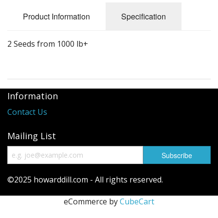
Long Gourd
Product Information
Specification
Dilly of a Jack Field Pumpkins
2 Seeds from 1000 lb+
How to grow books
Other Varieties
Information
Contact Us
Mailing List
©2025 howarddill.com - All rights reserved.
eCommerce by
CubeCart