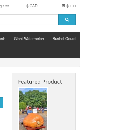
gister
$ CAD
$0.00
ash
Giant Watermelon
Bushel Gourd
Featured Product