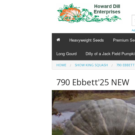
Ad
Heavyweight Seeds
Premium Se
Long Gourd
Dilly of a Jack Field Pumpk
HOME
SHOW KING SQUASH
790 EBBETT
790 Ebbett'25 NEW