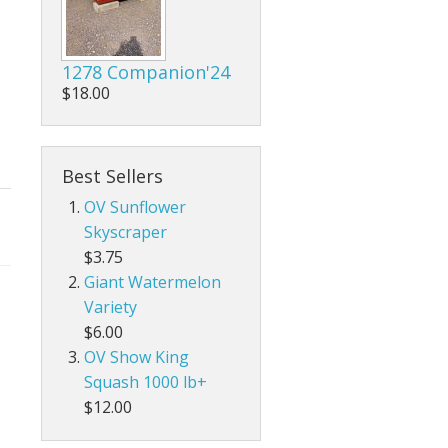
1278 Companion'24
$18.00
Best Sellers
OV Sunflower
Skyscraper
$3.75
Giant Watermelon
Variety
$6.00
OV Show King
Squash 1000 lb+
$12.00