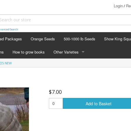
Login
Re
/
vanced Search
ed Packages
Orange Seeds
500-1000 lb Seeds
Show King Squ
ins
How to grow books
Other Varieties
'25 NEW
OTHER VARIETIES
Stacking Pumpkin Package
Watermelon Patch
$7.00
Baby Boo
Add to Basket
Butternut Squash
Cinderella