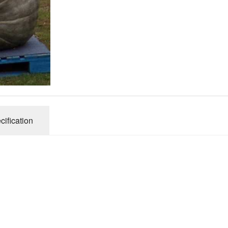
Connecticut Field
Dill`s Atlantic Giant Variety
Fall Decorating Package
Gizmo Gourd
Gold Metal
cification
Gold Rush
Gourds - small ornamental mixed
Howden
Jack-bee-little - world`s smallest
Jumpin Jack TM -Var RS 1090 pvp