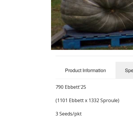
Product Information
Spe
790 Ebbett'25
(1101 Ebbett x 1332 Sproule)
3 Seeds/pkt