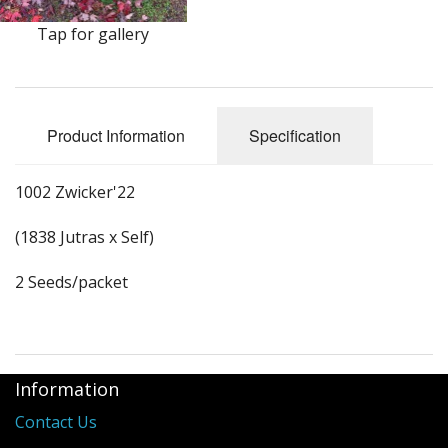
Long Gourd
Tap for gallery
Dilly of a Jack Field Pumpkins
How to grow books
Product Information
Specification
Other Varieties
1002 Zwicker'22
(1838 Jutras x Self)
2 Seeds/packet
Information
Contact Us