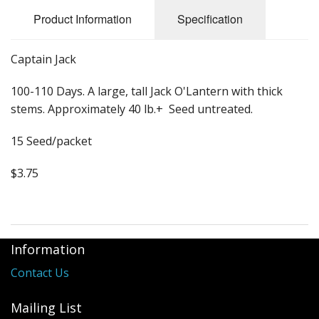
Long Gourd
Product Information
Specification
Dilly of a Jack Field Pumpkins
Captain Jack
How to grow books
100-110 Days. A large, tall Jack O'Lantern with thick
Other Varieties
stems. Approximately 40 lb.+ Seed untreated.
15 Seed/packet
$3.75
Information
Contact Us
Mailing List