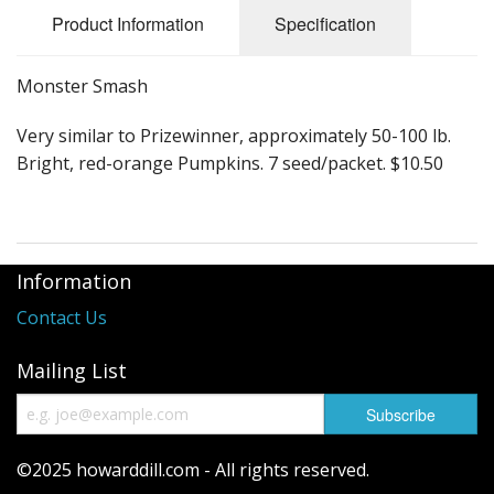
Long Gourd
Product Information
Specification
Dilly of a Jack Field Pumpkins
Monster Smash
How to grow books
Very similar to Prizewinner, approximately 50-100 lb.
Other Varieties
Bright, red-orange Pumpkins. 7 seed/packet. $10.50
Information
Contact Us
Mailing List
©2025 howarddill.com - All rights reserved.