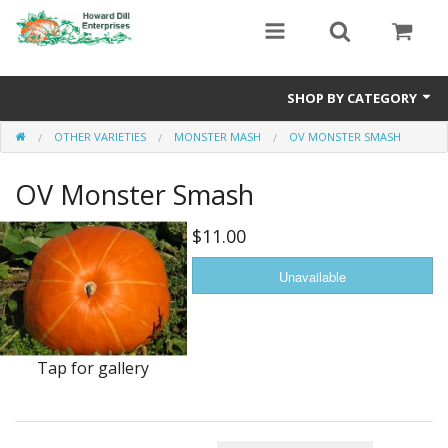
SHOP BY CATEGORY
OTHER VARIETIES
MONSTER MASH
OV MONSTER SMASH
Heavyweight Seeds
OV Monster Smash
Premium Seed Packages
Orange Seeds
$11.00
500-1000 lb Seeds
Show King Squash
Giant Watermelon
Tap for gallery
Bushel Gourd