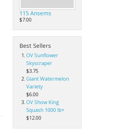
115 Ansems
$7.00
Best Sellers
OV Sunflower
Skyscraper
$3.75
Giant Watermelon
Variety
$6.00
OV Show King
Squash 1000 lb+
$12.00