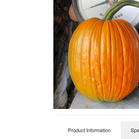
Product Information
Spe