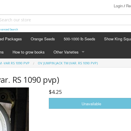
Login
Re
/
vanced Search
ed Packages
Orange Seeds
500-1000 lb Seeds
Show King Squ
ins
How to grow books
Other Varieties
M -VAR RS 1090 PVP
OV JUMPIN JACK TM (VAR. RS 1090 PVP)
OTHER VARIETIES
Stacking Pumpkin Package
ar. RS 1090 pvp)
Watermelon Patch
$4.25
Baby Boo
Butternut Squash
Cinderella