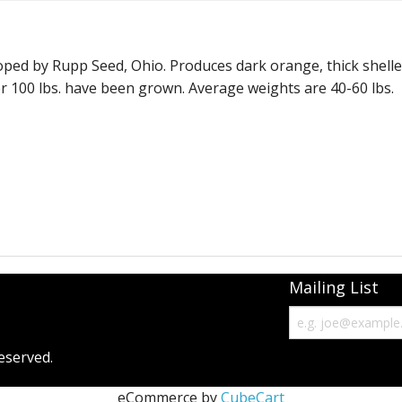
Monster Mash
Moon Shine
loped by Rupp Seed, Ohio. Produces dark orange, thick shell
ver 100 lbs. have been grown. Average weights are 40-60 lbs.
Phat Jack
Prize Winner - hybrid
Racer
Show King - Giant Squash
Snowball
Mailing List
Solid Gold
Spaghetti Squash
eserved.
Squash - Burgess Buttercup
eCommerce by
CubeCart