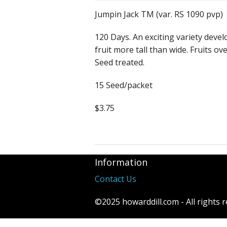
Jumpin Jack TM (var. RS 1090 pvp)
120 Days. An exciting variety deve
fruit more tall than wide. Fruits o
Seed treated.
15 Seed/packet
$3.75
Information
Contact Us
©2025 howarddill.com - All rights r