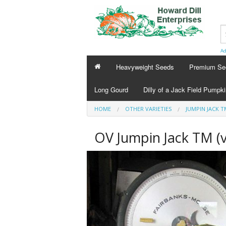
Ad
Heavyweight Seeds
Premium Se
Long Gourd
Dilly of a Jack Field Pumpk
HOME
OTHER VARIETIES
JUMPIN JACK T
OV Jumpin Jack TM (v