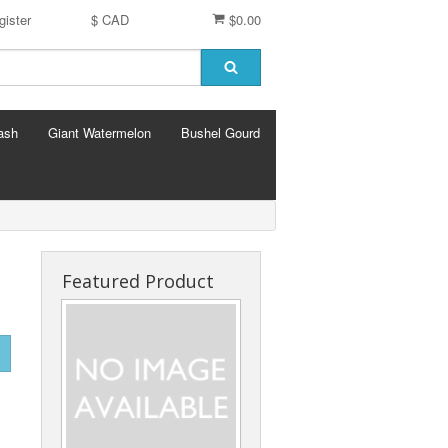
gister
$ CAD
$0.00
ash
Giant Watermelon
Bushel Gourd
Featured Product