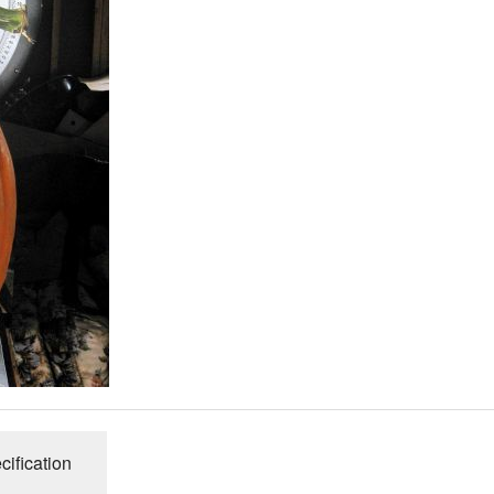
Connecticut Field
Dill`s Atlantic Giant Variety
Fall Decorating Package
Gizmo Gourd
Gold Metal
Gold Rush
Gourds - small ornamental mixed
Howden
Jack-bee-little - world`s smallest
cification
Jumpin Jack TM -Var RS 1090 pvp