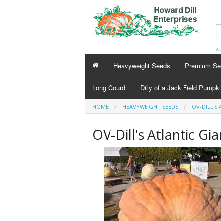
Ad
Heavyweight Seeds
Premium Se
Long Gourd
Dilly of a Jack Field Pumpk
HOME
HEAVYWEIGHT SEEDS
OV-DILL'S 
OV-Dill's Atlantic Gi