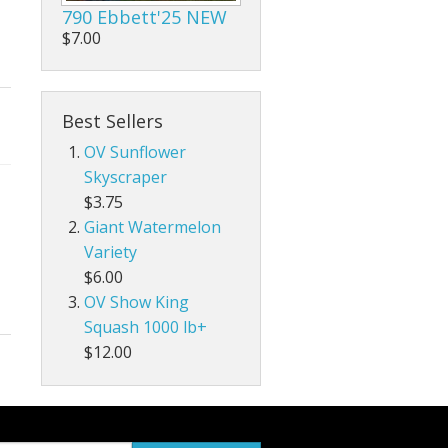
790 Ebbett'25 NEW
$7.00
Best Sellers
OV Sunflower
Skyscraper
$3.75
Giant Watermelon
Variety
$6.00
OV Show King
Squash 1000 lb+
$12.00