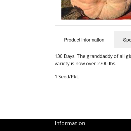
Product Information
Spe
130 Days. The granddaddy of all g
variety is now over 2700 lbs.
1 Seed/Pkt.
Information