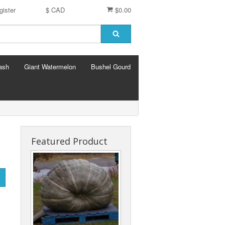
gister
$ CAD
$0.00
ash
Giant Watermelon
Bushel Gourd
Featured Product