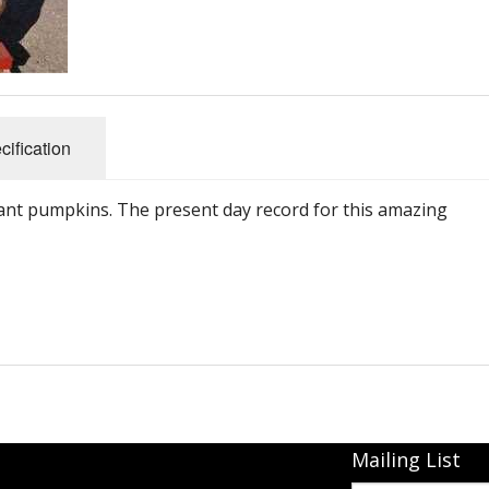
Connecticut Field
Dill`s Atlantic Giant Variety
Fall Decorating Package
cification
Gizmo Gourd
iant pumpkins. The present day record for this amazing
Gold Metal
Gold Rush
Gourds - small ornamental mixed
Howden
Jack-bee-little - world`s smallest
Mailing List
Jumpin Jack TM -Var RS 1090 pvp