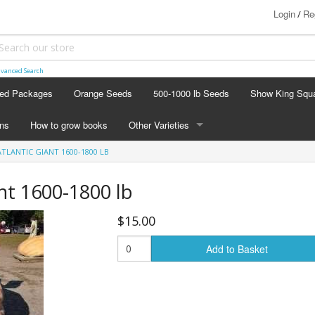
Login
Re
/
vanced Search
ed Packages
Orange Seeds
500-1000 lb Seeds
Show King Squ
ins
How to grow books
Other Varieties
ATLANTIC GIANT 1600-1800 LB
OTHER VARIETIES
Stacking Pumpkin Package
ant 1600-1800 lb
Watermelon Patch
$15.00
Baby Boo
Add to Basket
Butternut Squash
Cinderella