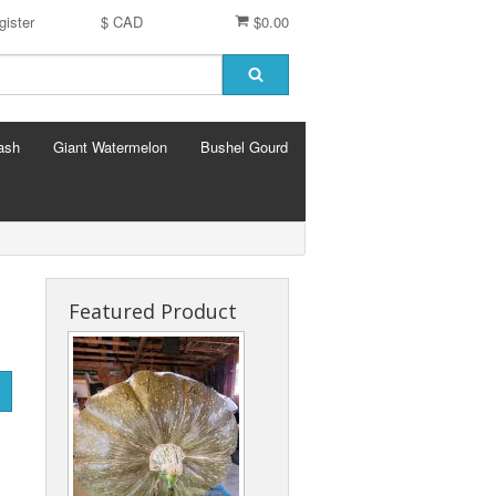
gister
$ CAD
$0.00
ash
Giant Watermelon
Bushel Gourd
Featured Product