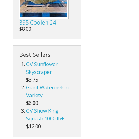
895 Coolen'24
$8.00
Best Sellers
OV Sunflower
Skyscraper
$3.75
Giant Watermelon
Variety
$6.00
OV Show King
Squash 1000 lb+
$12.00