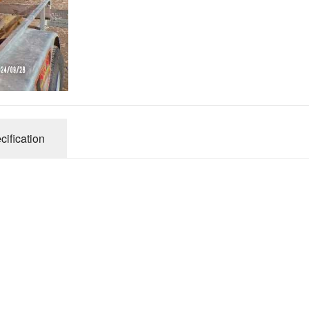
Connecticut Field
Dill`s Atlantic Giant Variety
Fall Decorating Package
Gizmo Gourd
cification
Gold Metal
Gold Rush
Gourds - small ornamental mixed
Howden
Jack-bee-little - world`s smallest
Jumpin Jack TM -Var RS 1090 pvp