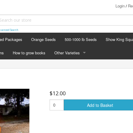
Login
Re
/
vanced Search
ed Packages
Orange Seeds
500-1000 lb Seeds
Show King Squ
ins
How to grow books
Other Varieties
OTHER VARIETIES
Stacking Pumpkin Package
Watermelon Patch
$12.00
Baby Boo
Add to Basket
Butternut Squash
Cinderella