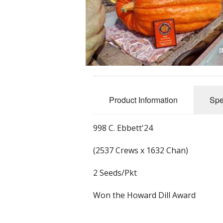
Product Information
Spe
998 C. Ebbett'24
(2537 Crews x 1632 Chan)
2 Seeds/Pkt
Won the Howard Dill Award