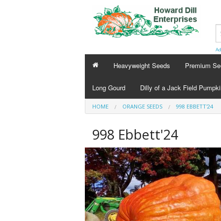
Ad
Heavyweight Seeds
Premium Se
Long Gourd
Dilly of a Jack Field Pumpk
HOME
ORANGE SEEDS
998 EBBETT'24
998 Ebbett'24