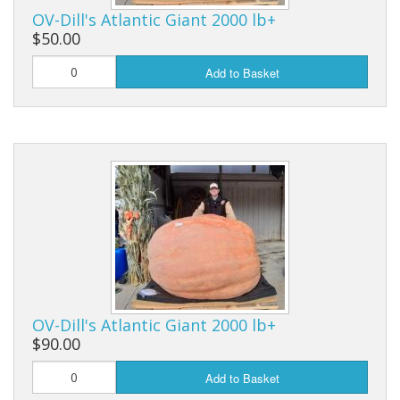
Long Gourd
OV-Dill's Atlantic Giant 2000 lb+
$50.00
Dilly of a Jack Field Pumpkins
Add to Basket
How to grow books
Other Varieties
OV-Dill's Atlantic Giant 2000 lb+
$90.00
Add to Basket