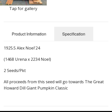
Long Gourd
Tap for gallery
Dilly of a Jack Field Pumpkins
How to grow books
Product Information
Specification
Other Varieties
1925.5 Alex Noel'24
(1468 Urena x 2234 Noel)
2 Seeds/Pkt
All proceeds from this seed will go towards The Great
Howard Dill Giant Pumpkin Classic