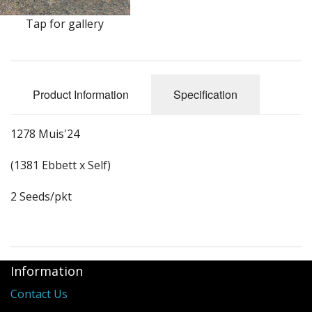
Long Gourd
Tap for gallery
Dilly of a Jack Field Pumpkins
How to grow books
Product Information
Specification
Other Varieties
1278 Muis'24
(1381 Ebbett x Self)
2 Seeds/pkt
Information
Contact Us