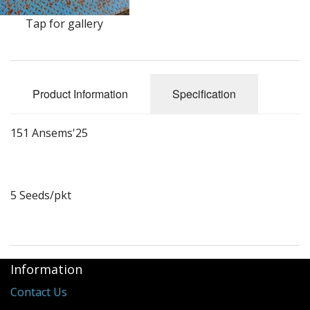
Long Gourd
Tap for gallery
Dilly of a Jack Field Pumpkins
How to grow books
Product Information
Specification
Other Varieties
151 Ansems'25
5 Seeds/pkt
Information
Contact Us